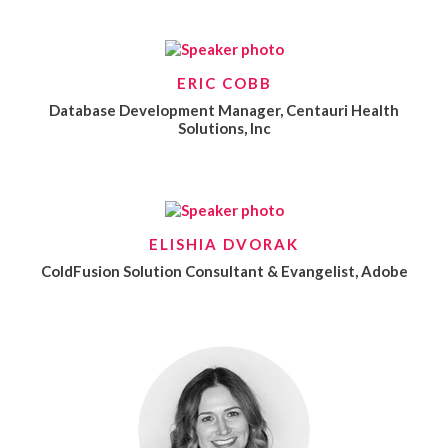
ERIC COBB
Database Development Manager, Centauri Health
Solutions, Inc
ELISHIA DVORAK
ColdFusion Solution Consultant & Evangelist, Adobe