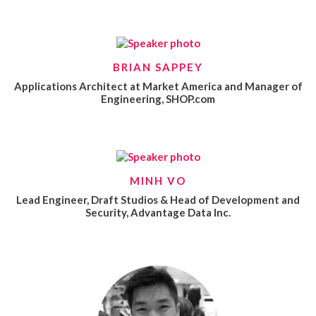
BRIAN SAPPEY
Applications Architect at Market America and Manager of
Engineering, SHOP.com
MINH VO
Lead Engineer, Draft Studios & Head of Development and
Security, Advantage Data Inc.