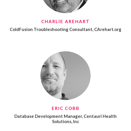
CHARLIE AREHART
ColdFusion Troubleshooting Consultant, CArehart.org
ERIC COBB
Database Development Manager, Centauri Health
Solutions, Inc