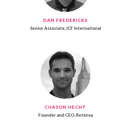
DAN FREDERICKS
Senior Associate, ICF International
CHASON HECHT
Founder and CEO, Retensa