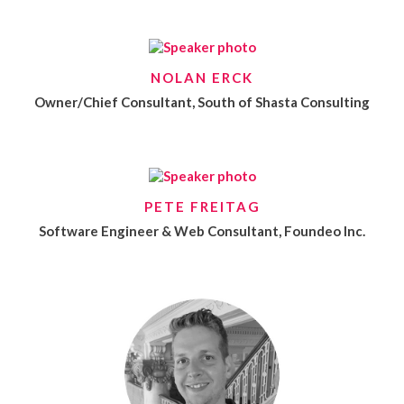
NOLAN ERCK
Owner/Chief Consultant, South of Shasta Consulting
PETE FREITAG
Software Engineer & Web Consultant, Foundeo Inc.