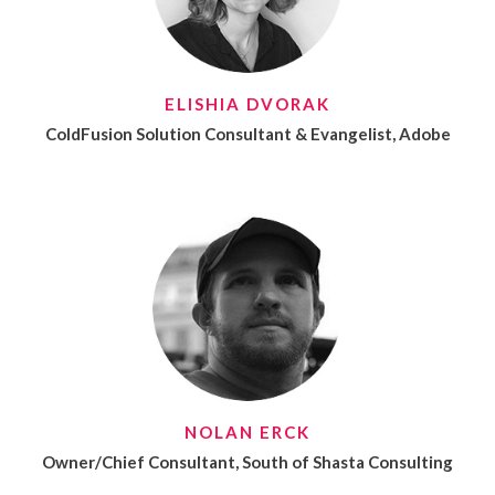
ELISHIA DVORAK
ColdFusion Solution Consultant & Evangelist, Adobe
NOLAN ERCK
Owner/Chief Consultant, South of Shasta Consulting