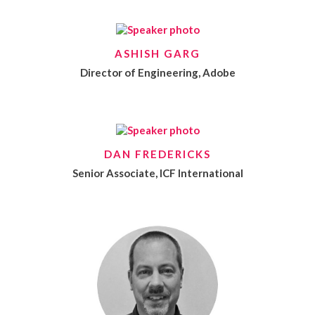
ASHISH GARG
Director of Engineering, Adobe
DAN FREDERICKS
Senior Associate, ICF International