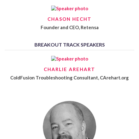
CHASON HECHT
Founder and CEO, Retensa
BREAKOUT TRACK SPEAKERS
CHARLIE AREHART
ColdFusion Troubleshooting Consultant, CArehart.org