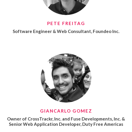
PETE FREITAG
Software Engineer & Web Consultant, Foundeo Inc.
GIANCARLO GOMEZ
Owner of CrossTrackr, Inc. and Fuse Developments, Inc. &
Senior Web Application Developer, Duty Free Americas