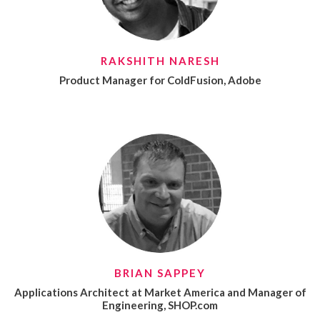
RAKSHITH NARESH
Product Manager for ColdFusion, Adobe
BRIAN SAPPEY
Applications Architect at Market America and Manager of
Engineering, SHOP.com