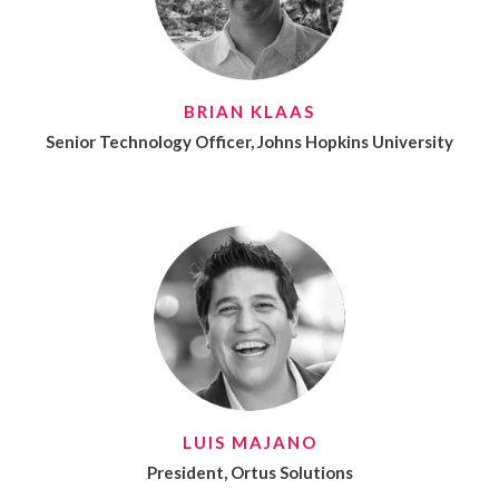
BRIAN KLAAS
Senior Technology Officer, Johns Hopkins University
LUIS MAJANO
President, Ortus Solutions