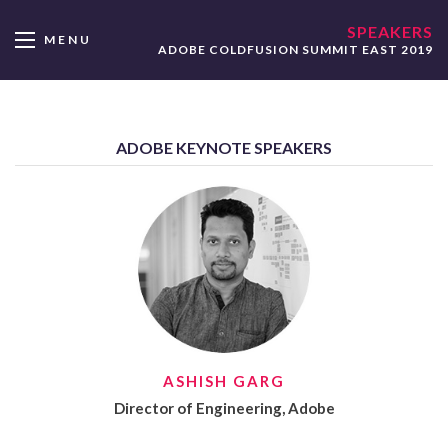
SPEAKERS
MENU
ADOBE COLDFUSION SUMMIT EAST 2019
ADOBE KEYNOTE SPEAKERS
ASHISH GARG
Director of Engineering, Adobe