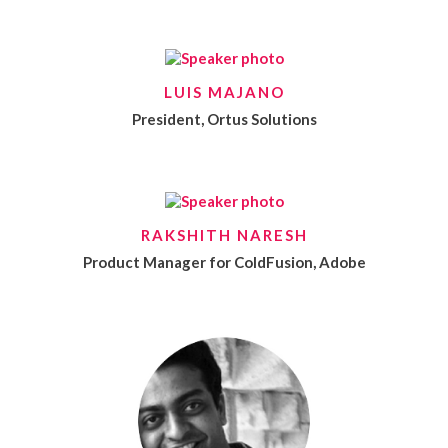
LUIS MAJANO
President, Ortus Solutions
RAKSHITH NARESH
Product Manager for ColdFusion, Adobe