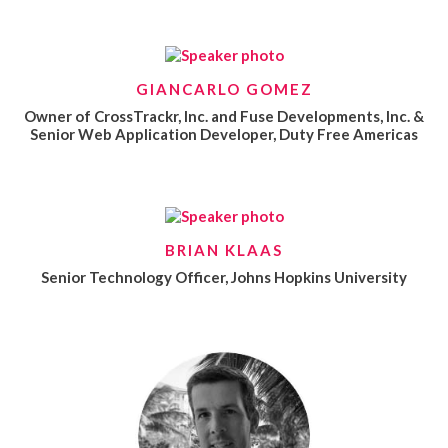
GIANCARLO GOMEZ
Owner of CrossTrackr, Inc. and Fuse Developments, Inc. &
Senior Web Application Developer, Duty Free Americas
BRIAN KLAAS
Senior Technology Officer, Johns Hopkins University