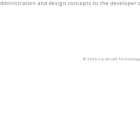
dministration and design concepts to the developer
© 2026 Carahsoft Technology 