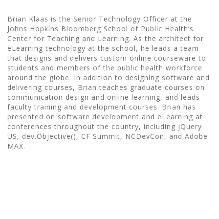
Brian Klaas is the Senior Technology Officer at the
Johns Hopkins Bloomberg School of Public Health’s
Center for Teaching and Learning. As the architect for
eLearning technology at the school, he leads a team
that designs and delivers custom online courseware to
students and members of the public health workforce
around the globe. In addition to designing software and
delivering courses, Brian teaches graduate courses on
communication design and online learning, and leads
faculty training and development courses. Brian has
presented on software development and eLearning at
conferences throughout the country, including jQuery
US, dev.Objective(), CF Summit, NCDevCon, and Adobe
MAX.