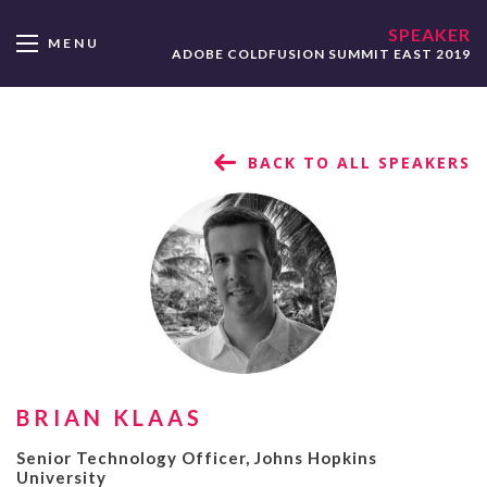
SPEAKER
MENU
ADOBE COLDFUSION SUMMIT EAST 2019
BACK TO ALL SPEAKERS
BRIAN KLAAS
Senior Technology Officer, Johns Hopkins
University