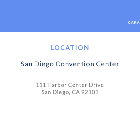
CARA
LOCATION
San Diego Convention Center
111 Harbor Center Drive
San Diego, CA 92101