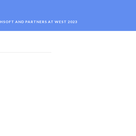
LOCATION
HSOFT AND PARTNERS AT WEST 2023