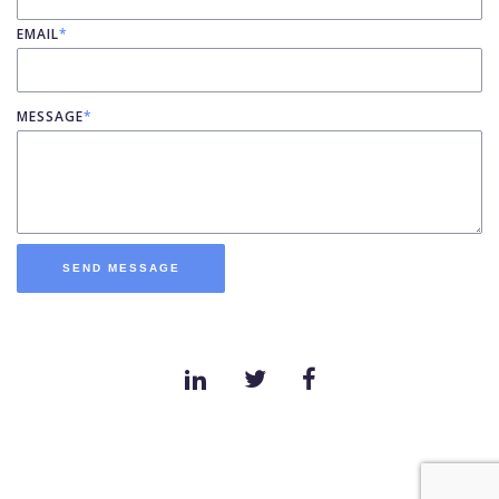
EMAIL
*
MESSAGE
*
SEND MESSAGE