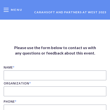
CONTACT US
MENU
CARAHSOFT AND PARTNERS AT WEST 2023
Please use the form below to contact us with
any questions or feedback about this event.
NAME
*
ORGANIZATION
*
PHONE
*