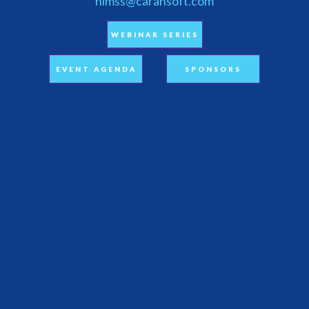
himss@carahsoft.com
WEBINAR SERIES
EVENT AGENDA
SPONSORS