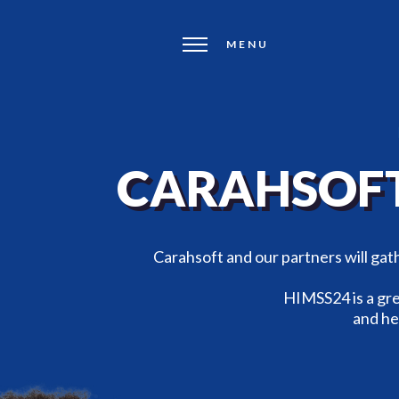
MENU
CARAHSOFT
Carahsoft and our partners will ga
HIMSS24 is a gre
and he