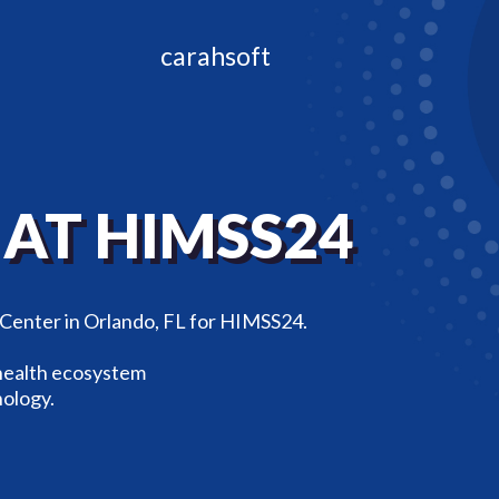
carahsoft
L
AT HIMSS24
 Center in Orlando, FL for HIMSS24.
 health ecosystem
nology.