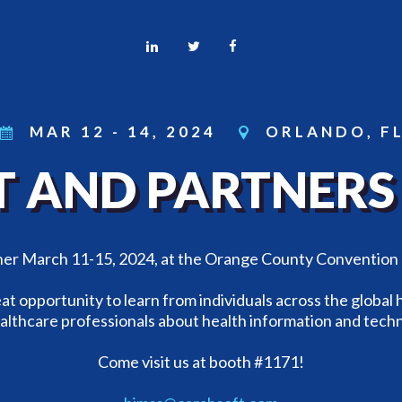
MAR 12
-
14, 2024
ORLANDO, F
 AND PARTNERS 
ther March 11-15, 2024, at the Orange County Convention
at opportunity to learn from individuals across the global
althcare professionals about health information and tech
Come visit us at booth #1171!