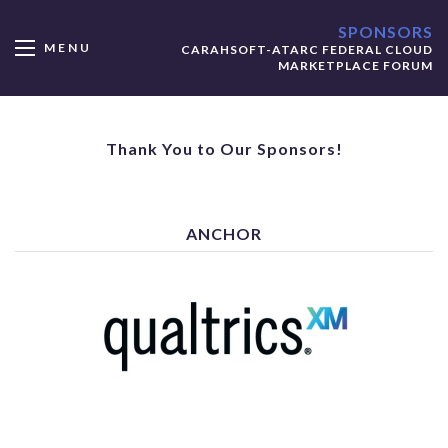
SPONSORS
MENU
CARAHSOFT-ATARC FEDERAL CLOUD
MARKETPLACE FORUM
Thank You to Our Sponsors!
ANCHOR