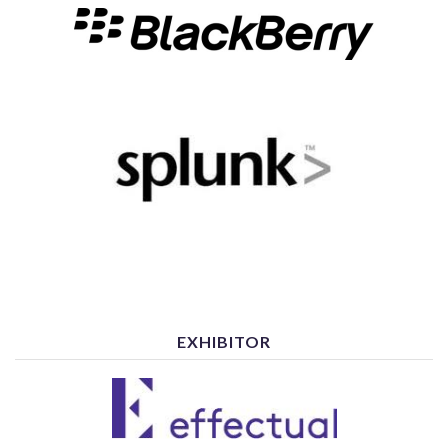
EXHIBITOR