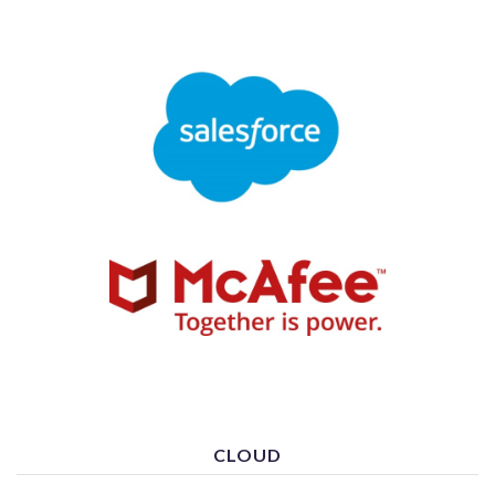
CLOUD