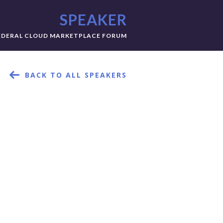
SPEAKER
EDERAL CLOUD MARKETPLACE FORUM
BACK TO ALL SPEAKERS