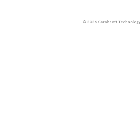
© 2026 Carahsoft Technology 