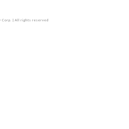
Corp. | All rights reserved