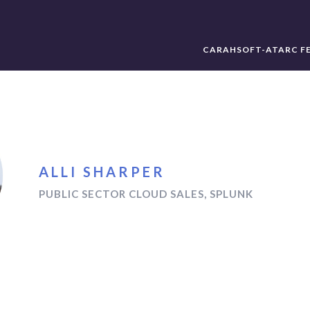
CARAHSOFT-ATARC F
ALLI SHARPER
PUBLIC SECTOR CLOUD SALES, SPLUNK