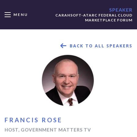
SPEAKER
MENU
CARAHSOFT-ATARC FEDERAL CLOUD
MARKETPLACE FORUM
BACK TO ALL SPEAKERS
FRANCIS ROSE
HOST, GOVERNMENT MATTERS TV