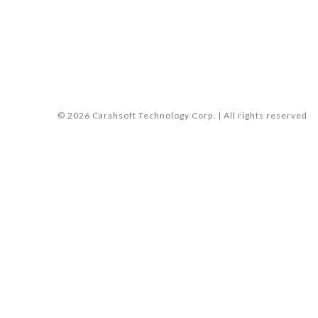
© 2026 Carahsoft Technology Corp. | All rights reserved