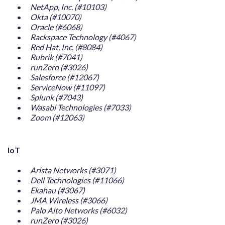
NetApp, Inc. (#10103)
Okta (#10070)
Oracle (#6068)
Rackspace Technology (#4067)
Red Hat, Inc. (#8084)
Rubrik (#7041)
runZero (#3026)
Salesforce (#12067)
ServiceNow (#11097)
Splunk (#7043)
Wasabi Technologies (#7033)
Zoom (#12063)
IoT
Arista Networks (#3071)
Dell Technologies (#11066)
Ekahau (#3067)
JMA Wireless (#3066)
Palo Alto Networks (#6032)
runZero (#3026)