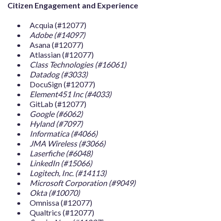
Citizen Engagement and Experience
Acquia (#12077)
Adobe (#14097)
Asana (#12077)
Atlassian (#12077)
Class Technologies (#16061)
Datadog (#3033)
DocuSign (#12077)
Element451 Inc (#4033)
GitLab (#12077)
Google (#6062)
Hyland (#7097)
Informatica (#4066)
JMA Wireless (#3066)
Laserfiche (#6048)
LinkedIn (#15066)
Logitech, Inc. (#14113)
Microsoft Corporation (#9049)
Okta (#10070)
Omnissa (#12077)
Qualtrics (#12077)