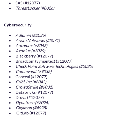
SAS (#12077)
ThreatLocker (#8026)
Cybersecurity
Adlumin (#2036)
Arista Networks (#3071)
Automox (#3043)
Axonius (#3029)
Blackberry (#12077)
Broadcom (Symantec) (#12077)
Check Point Software Technologies (#2030)
Commvault (#9036)
Conceal (#12077)
Cribl, Inc (#8042)
CrowdStrike (#6031)
Databricks (#12077)
Druva (#12077)
Dynatrace (#2026)
Gigamon (#4028)
GitLab (#12077)