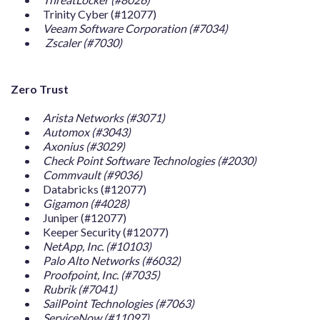
Trinity Cyber (#12077)
Veeam Software Corporation (#7034)
Zscaler (#7030)
Zero Trust
Arista Networks (#3071)
Automox (#3043)
Axonius (#3029)
Check Point Software Technologies (#2030)
Commvault (#9036)
Databricks (#12077)
Gigamon (#4028)
Juniper (#12077)
Keeper Security (#12077)
NetApp, Inc. (#10103)
Palo Alto Networks (#6032)
Proofpoint, Inc. (#7035)
Rubrik (#7041)
SailPoint Technologies (#7063)
ServiceNow (#11097)