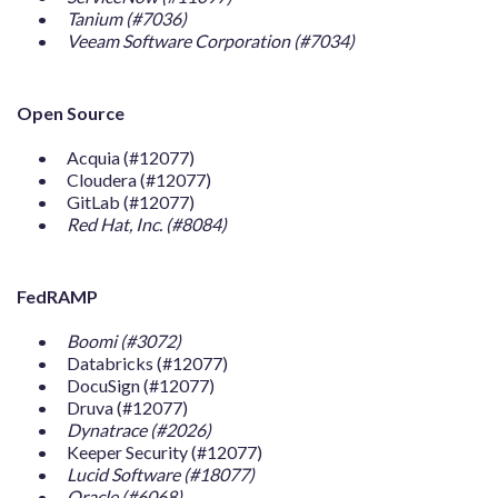
Tanium (#7036)
Veeam Software Corporation (#7034)
Open Source
Acquia (#12077)
Cloudera (#12077)
GitLab (#12077)
Red Hat, Inc. (#8084)
FedRAMP
Boomi (#3072)
Databricks (#12077)
DocuSign (#12077)
Druva (#12077)
Dynatrace (#2026)
Keeper Security (#12077)
Lucid Software (#18077)
Oracle (#6068)