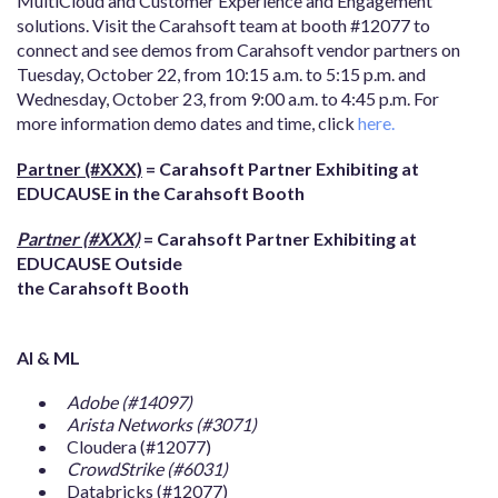
MultiCloud and Customer Experience and Engagement
solutions. Visit the Carahsoft team at booth #12077 to
connect and see demos from Carahsoft vendor partners on
Tuesday, October 22, from 10:15 a.m. to 5:15 p.m. and
Wednesday, October 23, from 9:00 a.m. to 4:45 p.m. For
more information demo dates and time, click
here.
Partner (#XXX)
= Carahsoft Partner Exhibiting at
EDUCAUSE in the Carahsoft Booth
Partner (#XXX)
= Carahsoft Partner Exhibiting at
EDUCAUSE Outside
the Carahsoft Booth
AI & ML
Adobe (#14097)
Arista Networks (#3071)
Cloudera (#12077)
CrowdStrike (#6031)
Databricks (#12077)