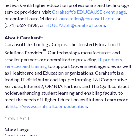
network with higher education professionals and technology
service providers, visit
Carahsoft’s EDUCAUSE event page
,
or contact Laura Miller at
laura.mller@carahsoft.com
, or
(571) 662-4898; or
EDUCAUSE@carahsoft.com
.
About Carahsoft
Carahsoft Technology Corp. is The Trusted Education IT
™
Solutions Provider
. Our technology manufacturers and
reseller partners are committed to providing
IT products,
services and training
to support Government agencies as well
as Healthcare and Education organizations. Carahsoft is a
leading IT distributor and top-performing E&I Cooperative
Services, Internet2, OMNIA Partners and The Quilt contract
holder, enhancing student learning and enabling faculty to
meet the needs of Higher Education institutions. Learn more
at
http://www.carahsoft.com/education
.
CONTACT
Mary Lange