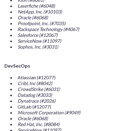
Laserfiche (#6048)
NetApp, Inc. (#10103)
Oracle (#6068)
Proofpoint, Inc. (#7035)
Rackspace Technology (#4067)
Salesforce (#12067)
ServiceNow (#11097)
Sophos, Inc. (#3031)
DevSecOps
Atlassian (#12077)
Cribl, Inc (#8042)
CrowdStrike (#6031)
Datadog (#3033)
Dynatrace (#2026)
GitLab (#12077)
Microsoft Corporation (#9049)
Oracle (#6068)
Red Hat, Inc. (#8084)
ServiceNow (#11097)