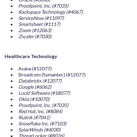
Proofpoint, Inc. (#7035)
Rackspace Technology (#4067)
ServiceNow (#11097)
Smartsheet (#1117)
Zoom (#12063)
Zscaler (#7030)
Healthcare Technology
Asana (#12077)
Broadcom (Symantec) (#12077)
Databricks (#12077)
Google (#6062)
Lucid Software (#18077)
Okta (#10070)
Proofpoint, Inc. (#7035)
Red Hat, Inc. (#8084)
Rubrik (#7041)
Snowflake Inc. (#7103)
SolarWinds (#4030)
ThreatLocker (#8026)