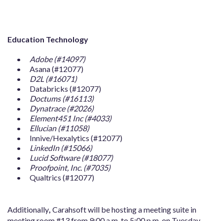
Education Technology
Adobe (#14097)
Asana (#12077)
D2L (#16071)
Databricks (#12077)
Doctums (#16113)
Dynatrace (#2026)
Element451 Inc (#4033)
Ellucian (#11058)
Innive/Hexalytics (#12077)
LinkedIn (#15066)
Lucid Software (#18077)
Proofpoint, Inc. (#7035)
Qualtrics (#12077)
Additionally
,
Carahsoft will be hosting a meeting suite in
meeting room #13 from 9:00 a.m. to 5:00 p.m. on Tuesday,