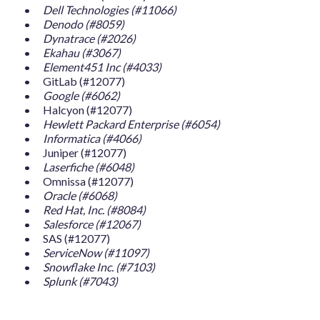
Dell Technologies (#11066)
Denodo (#8059)
Dynatrace (#2026)
Ekahau (#3067)
Element451 Inc (#4033)
GitLab (#12077)
Google (#6062)
Halcyon (#12077)
Hewlett Packard Enterprise (#6054)
Informatica (#4066)
Juniper (#12077)
Laserfiche (#6048)
Omnissa (#12077)
Oracle (#6068)
Red Hat, Inc. (#8084)
Salesforce (#12067)
SAS (#12077)
ServiceNow (#11097)
Snowflake Inc. (#7103)
Splunk (#7043)