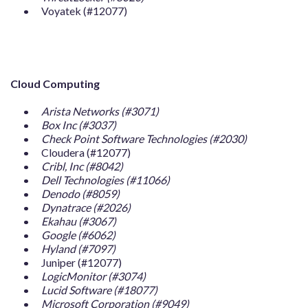
Voyatek (#12077)
Cloud Computing
Arista Networks (#3071)
Box Inc (#3037)
Check Point Software Technologies (#2030)
Cloudera (#12077)
Cribl, Inc (#8042)
Dell Technologies (#11066)
Denodo (#8059)
Dynatrace (#2026)
Ekahau (#3067)
Google (#6062)
Hyland (#7097)
Juniper (#12077)
LogicMonitor (#3074)
Lucid Software (#18077)
Microsoft Corporation (#9049)