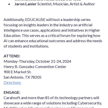
Jaron Lanier
Scientist, Musician, Artist & Author
Additionally, EDUCAUSE will host a leadership series
focusing on insights leaders in the industry on artificial
intelligence use cases, applications and initiatives in Higher
Education. This serves as a critical forum for exploring how
AI can enhance educational outcomes and address the needs
of students and institutions.
ATTEND:
Monday-Thursday, October 21-24, 2024
Henry B. Gonzalez Convention Center
900 E Market St.
San Antonio, TX 78205
Directions
ENGAGE:
Carahsoft and more than 85 of its technology partners will
showcase a wide range of solutions including Cybersecurity,