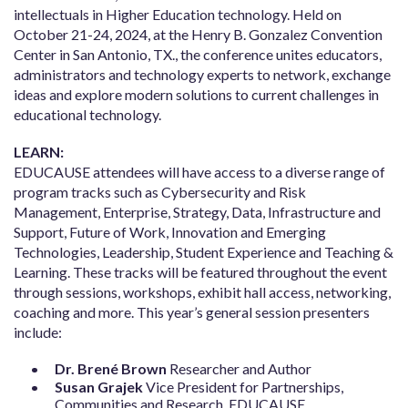
intellectuals in Higher Education technology. Held on
October 21-24, 2024, at the Henry B. Gonzalez Convention
Center in San Antonio, TX., the conference unites educators,
administrators and technology experts to network, exchange
ideas and explore modern solutions to current challenges in
educational technology.
LEARN:
EDUCAUSE attendees will have access to a diverse range of
program tracks such as Cybersecurity and Risk
Management, Enterprise, Strategy, Data, Infrastructure and
Support, Future of Work, Innovation and Emerging
Technologies, Leadership, Student Experience and Teaching &
Learning. These tracks will be featured throughout the event
through sessions, workshops, exhibit hall access, networking,
coaching and more. This year’s general session presenters
include:
Dr. Brené Brown
Researcher and Author
Susan Grajek
Vice President for Partnerships,
Communities and Research, EDUCAUSE