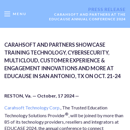
PRESS RELEASE
MENU
CARAHSOFT AND PARTNERS AT THE
EDUCAUSE ANNUAL CONFERENCE 2024
CARAHSOFT AND PARTNERS SHOWCASE
TRAINING TECHNOLOGY, CYBERSECURITY,
MULTICLOUD, CUSTOMER EXPERIENCE &
ENGAGEMENT INNOVATIONS AND MORE AT
EDUCAUSE IN SAN ANTONIO, TX ON OCT. 21-24
RESTON, Va. — October, 17 2024 —
Carahsoft Technology Corp.
, The Trusted Education
®
Technology Solutions Provider
, will be joined by more than
85 of its technology providers, resellers and integrators at
EDUCASE 2024, the annual conference to connect