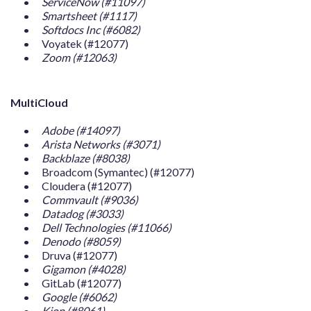
ServiceNow (#11097)
Smartsheet (#1117)
Softdocs Inc (#6082)
Voyatek (#12077)
Zoom (#12063)
MultiCloud
Adobe (#14097)
Arista Networks (#3071)
Backblaze (#8038)
Broadcom (Symantec) (#12077)
Cloudera (#12077)
Commvault (#9036)
Datadog (#3033)
Dell Technologies (#11066)
Denodo (#8059)
Druva (#12077)
Gigamon (#4028)
GitLab (#12077)
Google (#6062)
Kion (#8061)