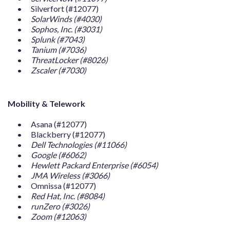
Silverfort (#12077)
SolarWinds (#4030)
Sophos, Inc. (#3031)
Splunk (#7043)
Tanium (#7036)
ThreatLocker (#8026)
Zscaler (#7030)
Mobility & Telework
Asana (#12077)
Blackberry (#12077)
Dell Technologies (#11066)
Google (#6062)
Hewlett Packard Enterprise (#6054)
JMA Wireless (#3066)
Omnissa (#12077)
Red Hat, Inc. (#8084)
runZero (#3026)
Zoom (#12063)