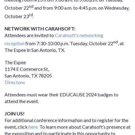
nd
October 22
and from 9:00 a.m. to 4:45 p.m. on Wednesday,
rd
October 23
.
NETWORK WITH CARAHSOFT:
Attendees are invited to
Carahsoft’s networking
nd
reception
from 7:30-10:00 p.m. Tuesday, October 22
, at
The Espee in San Antonio, TX.
The Espee
1174 E Commerce St,
San Antonio, TX 78205
Directons
Attendees must wear their EDUCAUSE 2024 badges to
attend the event.
JOIN US!
For additional conference information and to register for the
event, click
here.
To learn more about Carahsoft’s presence at
the exposition and to participate in this opportunity to