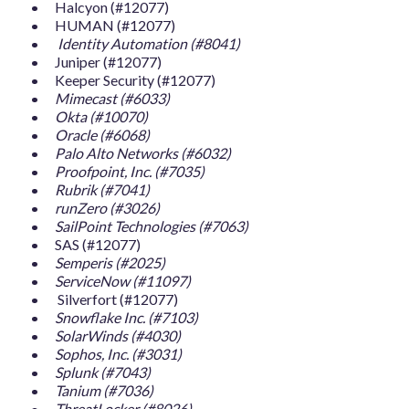
Halcyon (#12077)
HUMAN (#12077)
Identity Automation (#8041)
Juniper (#12077)
Keeper Security (#12077)
Mimecast (#6033)
Okta (#10070)
Oracle (#6068)
Palo Alto Networks (#6032)
Proofpoint, Inc. (#7035)
Rubrik (#7041)
runZero (#3026)
SailPoint Technologies (#7063)
SAS (#12077)
Semperis (#2025)
ServiceNow (#11097)
Silverfort (#12077)
Snowflake Inc. (#7103)
SolarWinds (#4030)
Sophos, Inc. (#3031)
Splunk (#7043)
Tanium (#7036)
ThreatLocker (#8026)