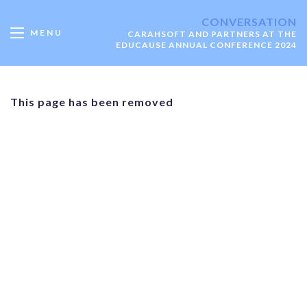
CONVERSATION
MENU
CARAHSOFT AND PARTNERS AT THE
EDUCAUSE ANNUAL CONFERENCE 2024
This page has been removed