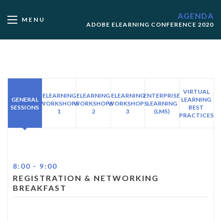
AGENDA
MENU
ADOBE ELEARNING CONFERENCE 2020
VIRTUAL
ELEARNING
ELEARNING
ELEARNING
ENTERPRISE
GENERAL
LEARNING
WORKSHOPS
WORKSHOPS
WORKSHOPS
LEARNING
SESSIONS
BEST
1
2
3
(LMS)
PRACTICES
8:00
-
9:00
REGISTRATION & NETWORKING
BREAKFAST