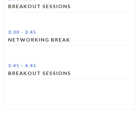
BREAKOUT SESSIONS
3:30
-
3:45
NETWORKING BREAK
3:45
-
4:45
BREAKOUT SESSIONS