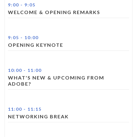
9:00
-
9:05
WELCOME & OPENING REMARKS
9:05
-
10:00
OPENING KEYNOTE
10:00
-
11:00
WHAT'S NEW & UPCOMING FROM
ADOBE?
11:00
-
11:15
NETWORKING BREAK