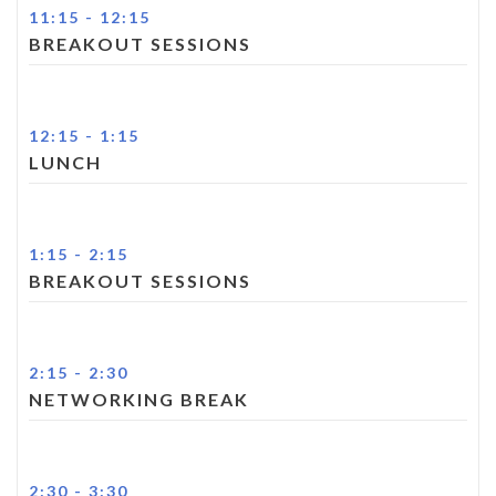
11:15
-
12:15
BREAKOUT SESSIONS
12:15
-
1:15
LUNCH
1:15
-
2:15
BREAKOUT SESSIONS
2:15
-
2:30
NETWORKING BREAK
2:30
-
3:30