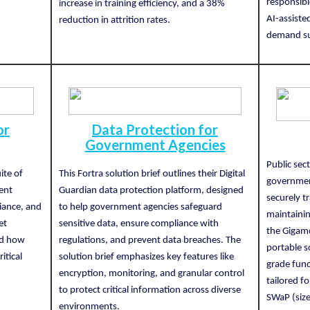
responsibl
increase in training efficiency, and a 38%
AI-assiste
reduction in attrition rates.
demand su
or
Data Protection for
Government Agencies
Public sec
ite of
This Fortra solution brief outlines their Digital
government
ent
Guardian data protection platform, designed
securely t
iance, and
to help government agencies safeguard
maintainin
et
sensitive data, ensure compliance with
the Gigam
and how
regulations, and prevent data breaches. The
portable so
itical
solution brief emphasizes key features like
grade func
encryption, monitoring, and granular control
tailored f
to protect critical information across diverse
SWaP (size
environments.