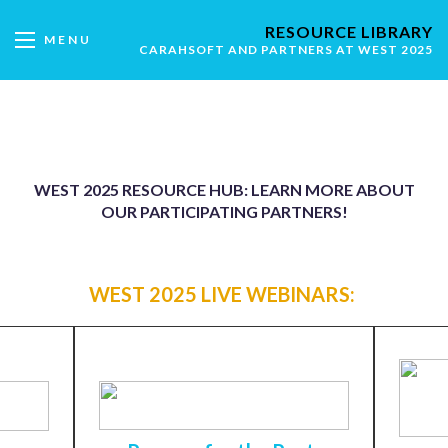
RESOURCE LIBRARY
MENU
CARAHSOFT AND PARTNERS AT WEST 2025
WEST 2025 RESOURCE HUB: LEARN MORE ABOUT
OUR PARTICIPATING PARTNERS!
WEST 2025 LIVE WEBINARS: