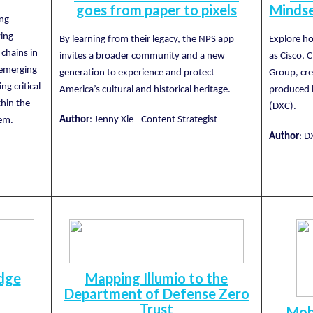
goes from paper to pixels
Mindse
ing
ving
By learning from their legacy, the NPS app
Explore ho
chains in
invites a broader community and a new
as Cisco, 
 emerging
generation to experience and protect
Group, cre
ng critical
America’s cultural and historical heritage.
produced b
thin the
(DXC).
Author
: Jenny Xie - Content Strategist
tem.
Author
: D
Edge
Mapping Illumio to the
Department of Defense Zero
Trust
Mob