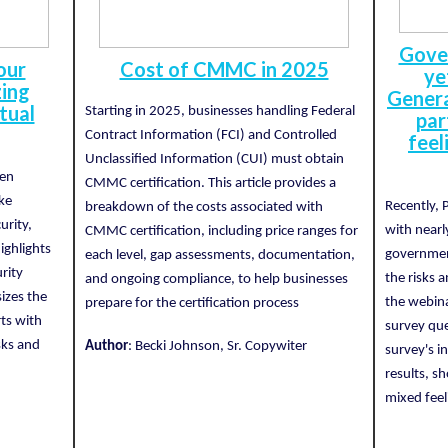
Gove
our
Cost of CMMC in 2025
ye
zing
Genera
tual
Starting in 2025, businesses handling Federal
par
Contract Information (FCI) and Controlled
feel
Unclassified Information (CUI) must obtain
ten
CMMC certification. This article provides a
ike
Recently, 
breakdown of the costs associated with
urity,
with nearl
CMMC certification, including price ranges for
highlights
governmen
each level, gap assessments, documentation,
urity
the risks 
and ongoing compliance, to help businesses
izes the
the webina
prepare for the certification process
rts with
survey que
sks and
Author
: Becki Johnson, Sr. Copywiter
survey's i
results, 
mixed feel