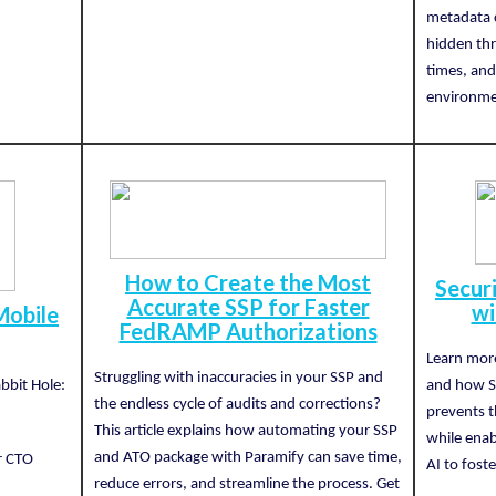
metadata 
hidden thr
times, and
environme
How to Create the Most
Secur
Accurate SSP for Faster
wi
Mobile
FedRAMP Authorizations
Learn more
Struggling with inaccuracies in your SSP and
bbit Hole:
and how S
the endless cycle of audits and corrections?
prevents t
This article explains how automating your SSP
while enab
and ATO package with Paramify can save time,
or CTO
AI to foste
reduce errors, and streamline the process. Get