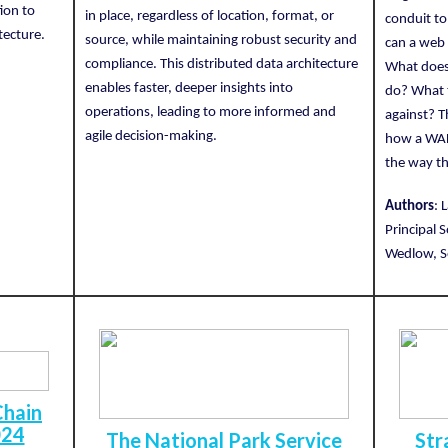
ion to
in place, regardless of location, format, or
conduit to
tecture.
source, while maintaining robust security and
can a web 
compliance. This distributed data architecture
What does 
enables faster, deeper insights into
do? What t
operations, leading to more informed and
against? 
agile decision-making.
how a WAF
the way th
Authors
: 
Principal 
Wedlow, So
Chain
024
The National Park Service
Str