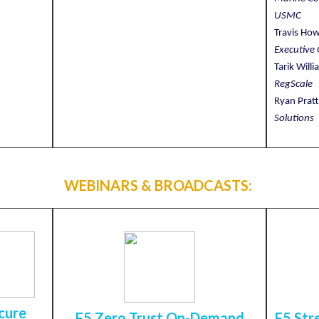
USMC
Travis Ho
Executive 
Tarik Will
RegScale
Ryan Prat
Solutions
WEBINARS & BROADCASTS:
cure
F5 Zero Trust On-Demand
F5 Str