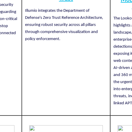
security
Illumio integrates the Department of
eguarding
Defense's Zero Trust Reference Architecture,
The Looko
on-critical
ensuring robust security across all pillars
highlights
 stop
through comprehensive visualization and
landscape,
sconnected
policy enforcement.
enterprise
.
detections
exposing i
web conte
AI-driven 
and 360 mi
the urgent
into enter
threats, i
linked APT