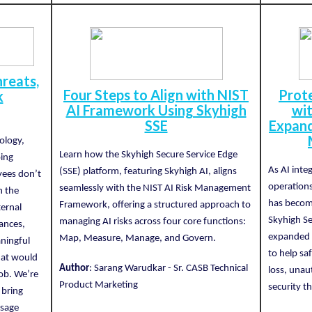
reats,
Four Steps to Align with NIST
Prote
k
AI Framework Using Skyhigh
wit
SSE
Expand
ology,
Learn how the Skyhigh Secure Service Edge
oing
As AI inte
(SSE) platform, featuring Skyhigh AI, aligns
yees don’t
operations
seamlessly with the NIST AI Risk Management
h the
has become
Framework, offering a structured approach to
ternal
Skyhigh Se
managing AI risks across four core functions:
ances,
expanded c
Map, Measure, Manage, and Govern.
ningful
to help sa
that would
Author
: Sarang Warudkar - Sr. CASB Technical
loss, unau
job. We’re
Product Marketing
security th
 bring
usage