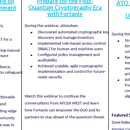
Prepare for the Post-
ing on
ATO 
Quantum Cryptography Era
onment
with Fortanix
U
During this webinar, attendees:
th,
Discovered automated cryptographic key
During thi
discovery and manage inventory
5 for a
St
Implemented role-based access control
ti
(RBAC) for human and machine users
cing manual
us
Configured policy management and
ement
Re
auditability
ine
Achieved scalable, agile cryptographic
liance,
an
implementation and control for future-
 to safeguard
pri
ready security
Ad
fro
co
Watch this webinar to continue the
al
ctionable
conversations from AFCEA WEST and learn
 and
how Fortanix can empower the DoD and its
tting-edge
Featured 
partners to stay ahead of the quantum threat.
portunity
Dave Rale
e way in
Marine Co