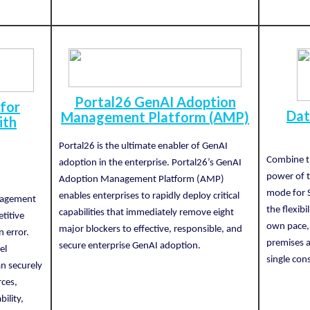
Portal26 GenAI Adoption
 for
Dat
Management Platform (AMP)
ith
Portal26 is the ultimate enabler of GenAI
Combine th
adoption in the enterprise. Portal26’s GenAI
n
power of 
Adoption Management Platform (AMP)
mode for 
enables enterprises to rapidly deploy critical
nagement
the flexibi
capabilities that immediately remove eight
titive
own pace, 
major blockers to effective, responsible, and
n error.
premises a
secure enterprise GenAI adoption.
el
single con
an securely
rces,
ility,