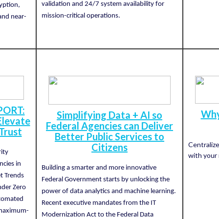
validation and 24/7 system availability for
yption,
mission-critical operations.
and near-
PORT:
Why
Simplifying Data + AI so
levate
Federal Agencies can Deliver
Trust
Better Public Services to
Centraliz
Citizens
ity
with your 
ncies in
Building a smarter and more innovative
t Trends
Federal Government starts by unlocking the
nder Zero
power of data analytics and machine learning.
utomated
Recent executive mandates from the IT
a maximum-
Modernization Act to the Federal Data