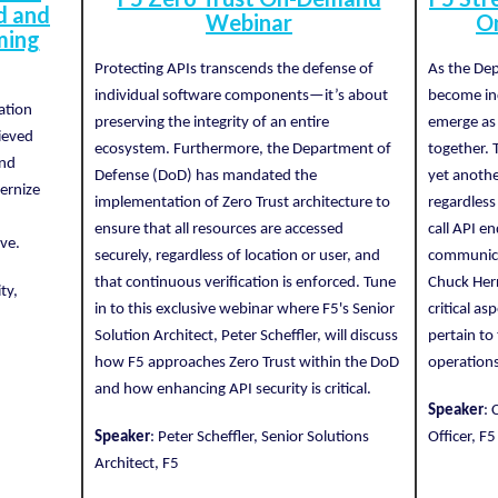
d and
Webinar
O
ming
Protecting APIs transcends the defense of
As the De
individual software components—it’s about
become inc
ation
preserving the integrity of an entire
emerge as 
ieved
ecosystem. Furthermore, the Department of
together. 
and
Defense (DoD) has mandated the
yet anothe
ernize
implementation of Zero Trust architecture to
regardless
ensure that all resources are accessed
call API e
ve.
securely, regardless of location or user, and
communicat
that continuous verification is enforced. Tune
Chuck Herr
ty,
in to this exclusive webinar where F5's Senior
critical a
Solution Architect, Peter Scheffler, will discuss
pertain to
how F5 approaches Zero Trust within the DoD
operations
and how enhancing API security is critical.
Speaker
: 
Speaker
: Peter Scheffler, Senior Solutions
Officer, F5
Architect, F5