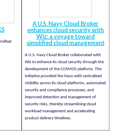
A U.S. Navy Cloud Broker
KS
enhances cloud security with
Wiz: a voyage toward
simplified cloud management
Unified
A U.S. Navy Cloud Broker collaborated with
Wiz to enhance its cloud security through the
development of the COSMOS platform. This
initiative provided the Navy with centralized
visibility across its cloud platforms, automated
security and compliance processes, and
improved detection and management of
security risks, thereby streamlining cloud
workload management and accelerating
product delivery timelines.