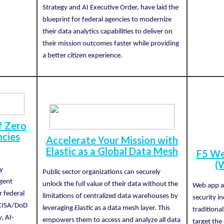
Strategy and AI Executive Order, have laid the
blueprint for federal agencies to modernize
their data analytics capabilities to deliver on
their mission outcomes faster while providing
a better citizen experience.
f Zero
ncies
Accelerate Your Mission with
Elastic as a Global Data Mesh
F5 We
(
y
Public sector organizations can securely
igent
unlock the full value of their data without the
Web app at
r federal
limitations of centralized data warehouses by
security i
 CISA/DoD
leveraging Elastic as a data mesh layer. This
traditiona
y, AI-
empowers them to access and analyze all data
target the 