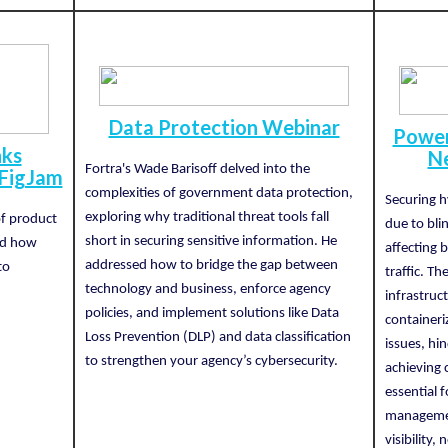
Data Protection Webinar
Power
nks
Ne
Fortra's Wade Barisoff delved into the
 FigJam
complexities of government data protection,
Securing h
exploring why traditional threat tools fall
of product
due to blind
short in securing sensitive information. He
nd how
affecting
addressed how to bridge the gap between
to
traffic. T
technology and business, enforce agency
infrastruc
policies, and implement solutions like Data
container
Loss Prevention (DLP) and data classification
issues, hi
to strengthen your agency’s cybersecurity.
achieving c
essential f
managemen
visibility