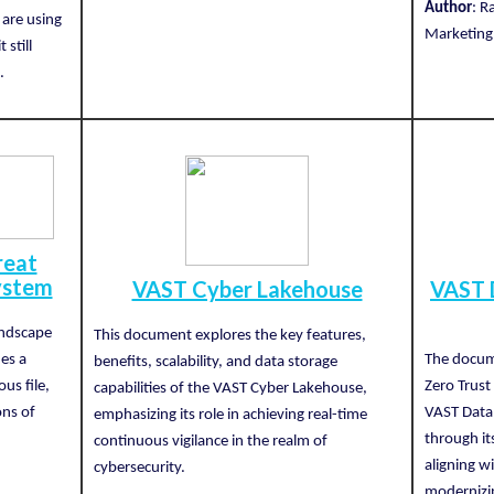
Author
: R
 are using
Marketing,
 still
.
reat
ystem
VAST Cyber Lakehouse
VAST 
andscape
This document explores the key features,
es a
The docum
benefits, scalability, and data storage
us file,
Zero Trust 
capabilities of the VAST Cyber Lakehouse,
ons of
VAST Data 
emphasizing its role in achieving real-time
through it
continuous vigilance in the realm of
aligning w
cybersecurity.
modernizin