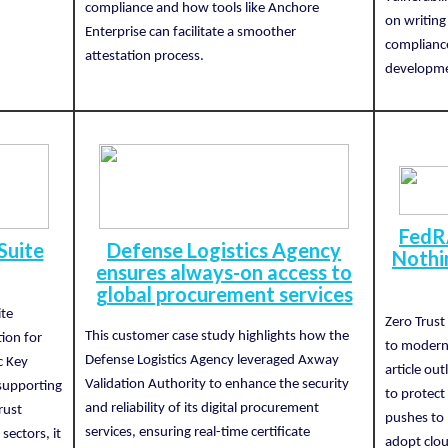
compliance and how tools like Anchore
on writing
Enterprise can facilitate a smoother
complianc
attestation process.
developmen
FedR
Suite
Defense Logistics Agency
Nothi
ensures always-on access to
global procurement services
ite
Zero Trust
This customer case study highlights how the
tion for
to moderni
Defense Logistics Agency leveraged Axway
ic Key
article ou
Validation Authority to enhance the security
 supporting
to protect
and reliability of its digital procurement
rust
pushes to 
services, ensuring real-time certificate
ectors, it
adopt clou