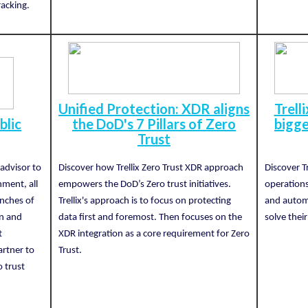
racking.
Unified Protection: XDR aligns
Trell
blic
the DoD's 7 Pillars of Zero
bigge
Trust
 advisor to
Discover how Trellix Zero Trust XDR approach
Discover Tr
nment, all
empowers the DoD’s Zero trust initiatives.
operations
anches of
Trellix's approach is to focus on protecting
and autom
on and
data first and foremost. Then focuses on the
solve their
t
XDR integration as a core requirement for Zero
artner to
Trust.
o trust