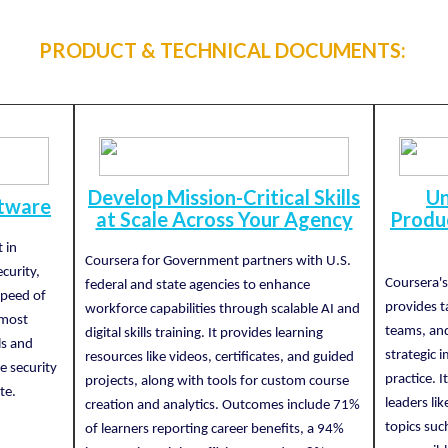
PRODUCT & TECHNICAL DOCUMENTS:
Develop Mission-Critical Skills
Un
ftware
at Scale Across Your Agency
Produc
 in
Coursera for Government partners with U.S.
curity,
Coursera'
federal and state agencies to enhance
speed of
provides ta
workforce capabilities through scalable AI and
 most
teams, and
digital skills training. It provides learning
ls and
strategic
resources like videos, certificates, and guided
e security
practice. 
projects, along with tools for custom course
te.
leaders li
creation and analytics. Outcomes include 71%
topics suc
of learners reporting career benefits, a 94%