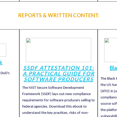
REPORTS & WRITTEN CONTENT:
k
SSDF ATTESTATION 101:
Bl
A PRACTICAL GUIDE FOR
 DoD's
SOFTWARE PRODUCERS
The Black 
the US Nav
The NIST Secure Software Development
(ATO) in j
Framework (SSDF) lays out new compliance
complianc
requirements for software producers selling to
source sof
federal agencies. Download this ebook to
the platfo
understand the key practices, risks of non-
vulnerabil