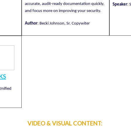
accurate, audit-ready documentation quickly,
Speaker
: 
and focus more on improving your security.
Author
: Becki Johnson, Sr. Copywiter
KS
Unified
VIDEO & VISUAL CONTENT: