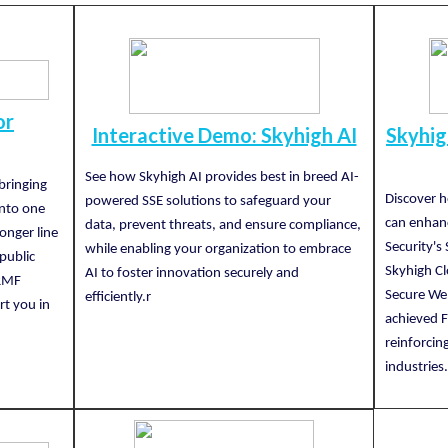
or
Interactive Demo: Skyhigh AI
Skyhi
See how Skyhigh AI provides best in breed AI-
bringing
Discover 
powered SSE solutions to safeguard your
into one
can enhanc
data, prevent threats, and ensure compliance,
ronger line
Security's
while enabling your organization to embrace
public
Skyhigh Cl
AI to foster innovation securely and
 RMF
Secure We
efficiently.r
rt you in
achieved 
reinforcing
industries.