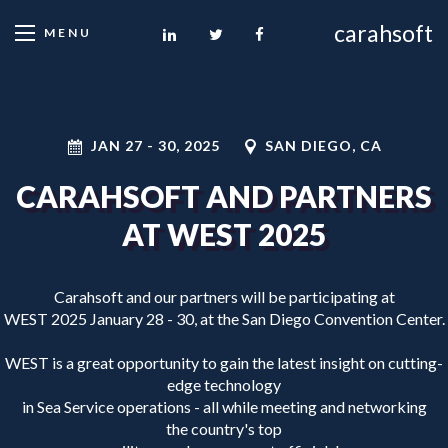
carahsoft
MENU
JAN 27
-
30, 2025
SAN DIEGO, CA
CARAHSOFT AND PARTNERS
AT WEST 2025
Carahsoft and our partners will be participating at
WEST 2025 January 28 - 30, at the San Diego Convention Center.
WEST is a great opportunity to gain the latest insight on cutting-
edge technology
in Sea Service operations - all while meeting and networking
the country's top