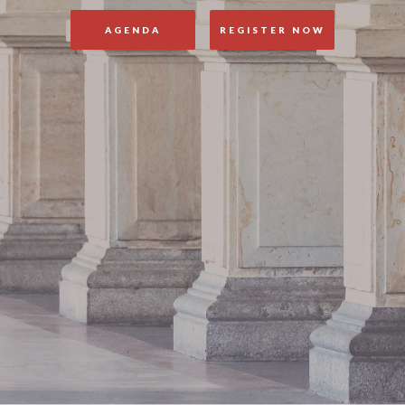
AGENDA
REGISTER NOW