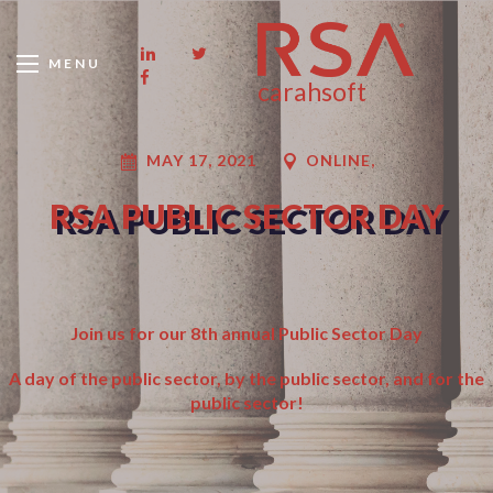
MENU
carahsoft
MAY 17, 2021
ONLINE,
RSA PUBLIC SECTOR DAY
Join us for our 8th annual Public Sector Day
A day of the public sector, by the public sector, and for the
public sector!