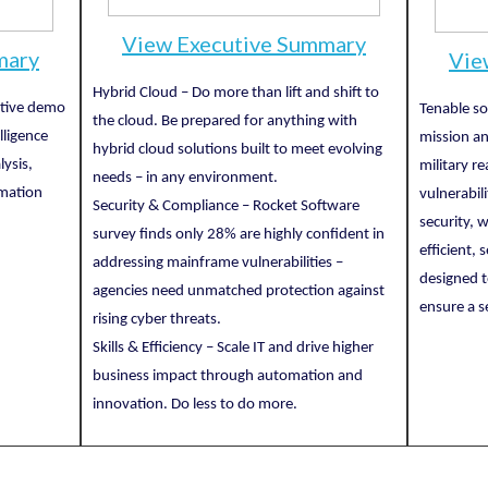
View Executive Summary
mary
Vie
Hybrid Cloud – Do more than lift and shift to
ctive demo
Tenable so
the cloud. Be prepared for anything with
lligence
mission an
hybrid cloud solutions built to meet evolving
lysis,
military r
needs – in any environment.
rmation
vulnerabil
Security & Compliance – Rocket Software
security, 
survey finds only 28% are highly confident in
efficient,
addressing mainframe vulnerabilities –
designed t
agencies need unmatched protection against
ensure a s
rising cyber threats.
Skills & Efficiency – Scale IT and drive higher
business impact through automation and
innovation. Do less to do more.