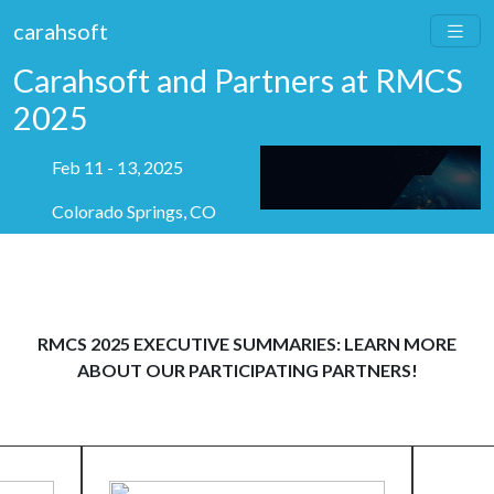
carahsoft
Carahsoft and Partners at RMCS
2025
Feb 11 - 13, 2025
Colorado Springs, CO
RMCS 2025 EXECUTIVE SUMMARIES: LEARN MORE
ABOUT OUR PARTICIPATING PARTNERS!