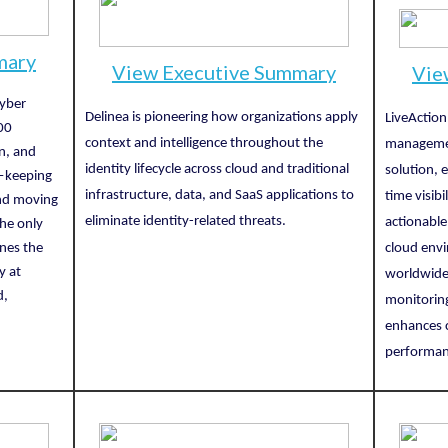
mary
View Executive Summary
Vie
cyber
Delinea is pioneering how organizations apply
LiveAction
00
context and intelligence throughout the
managemen
on, and
identity lifecycle across cloud and traditional
solution, 
s—keeping
infrastructure, data, and SaaS applications to
time visibi
and moving
eliminate identity-related threats.
actionable
he only
ines the
cloud envi
y at
worldwide,
d,
monitoring
enhances c
performan