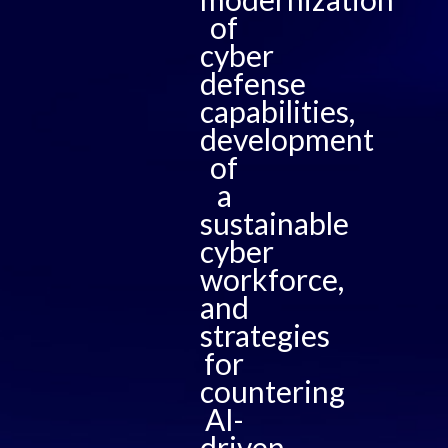
of
cyber
defense
capabilities,
development
of
a
sustainable
cyber
workforce,
and
strategies
for
countering
AI-
driven