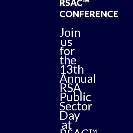
RSAC™
CONFERENCE
Join
us
for
the
13th
Annual
RSA
Public
Sector
Day
at