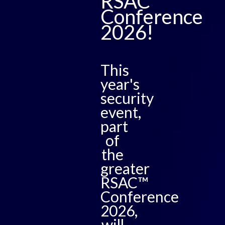
RSAC™
Conference
2026!
This
year's
security
event,
part
of
the
greater
RSAC™
Conference
2026,
will