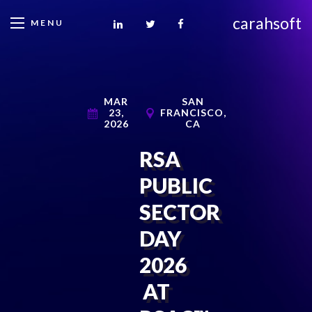
carahsoft
MENU
MAR
SAN
23,
FRANCISCO,
2026
CA
RSA
PUBLIC
SECTOR
DAY
2026
AT