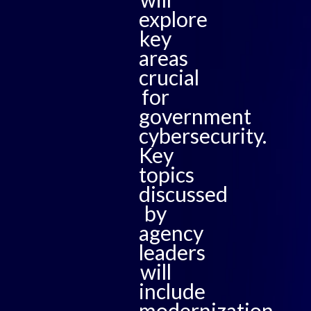
explore
key
areas
crucial
for
government
cybersecurity.
Key
topics
discussed
by
agency
leaders
will
include
modernization