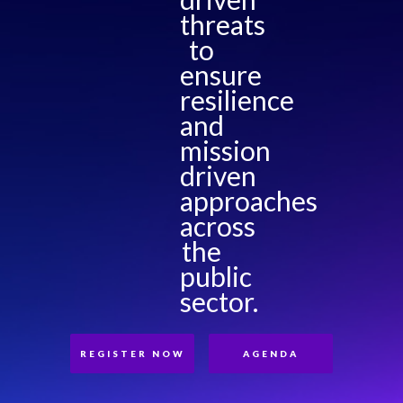
threats
to
ensure
resilience
and
mission
driven
approaches
across
the
public
sector.
REGISTER NOW
AGENDA