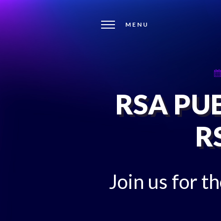
MENU
RSA PUB
R
Join us for t