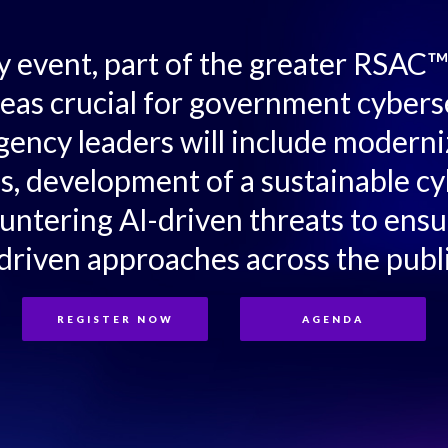
ty event, part of the greater RSA
reas crucial for government cybers
gency leaders will include moderni
es, development of a sustainable c
ountering AI-driven threats to ensu
driven approaches across the publi
REGISTER NOW
AGENDA