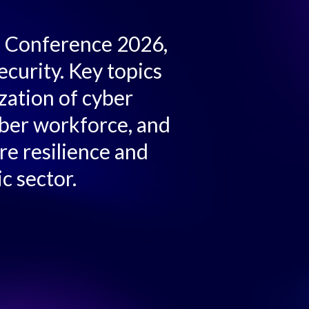
C™ Conference 2026,
ecurity. Key topics
zation of cyber
yber workforce, and
re resilience and
c sector.