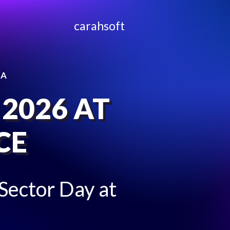
carahsoft
CA
 2026 AT
CE
 Sector Day at
!