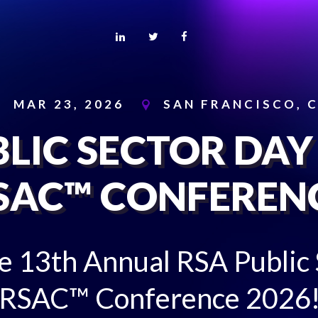
MAR 23, 2026
SAN FRANCISCO, 
LIC SECTOR DAY
SAC™ CONFEREN
he 13th Annual RSA Public
RSAC™ Conference 2026