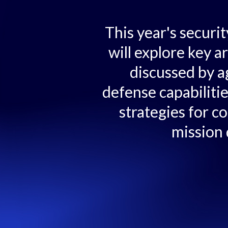
This year's securi
will explore key a
discussed by a
defense capabiliti
strategies for c
mission 