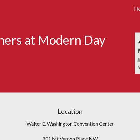
H
tners at Modern Day
Location
Walter E. Washington Convention Center
801 Mt Vernon Place NW