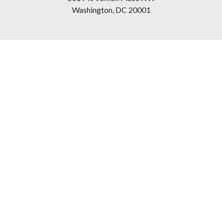
Washington, DC 20001