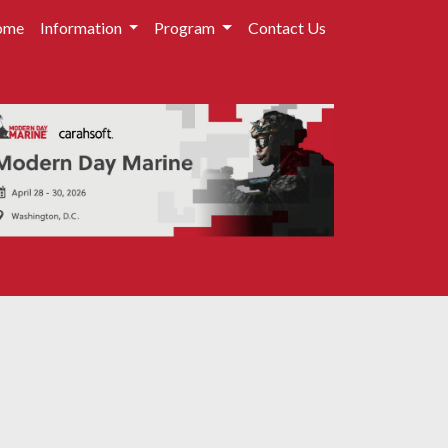
ome
Information
Program
Contact Us