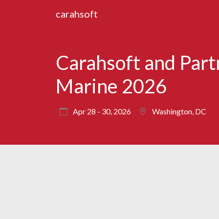
carahsoft
Carahsoft and Par
Marine 2026
Apr 28 - 30, 2026
Washington, DC