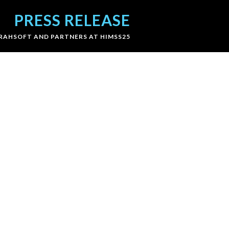
PRESS RELEASE
RAHSOFT AND PARTNERS AT HIMSS25