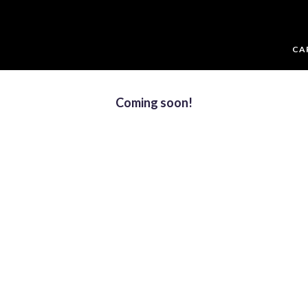
CA
Coming soon!