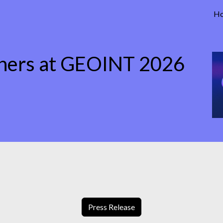
H
tners at GEOINT 2026
Press Release