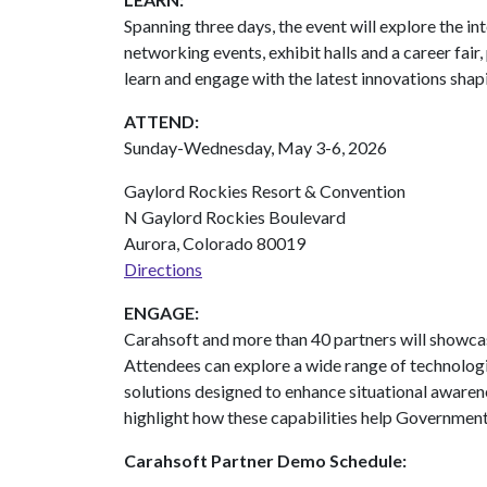
Spanning three days, the event will explore the i
networking events, exhibit halls and a career fai
learn and engage with the latest innovations shapi
ATTEND:
Sunday-Wednesday, May 3-6, 2026
Gaylord Rockies Resort & Convention
N Gaylord Rockies Boulevard
Aurora, Colorado 80019
Directions
ENGAGE:
Carahsoft and more than 40 partners will showcas
Attendees can explore a wide range of technologie
solutions designed to enhance situational awaren
highlight how these capabilities help Government 
Carahsoft Partner Demo Schedule: