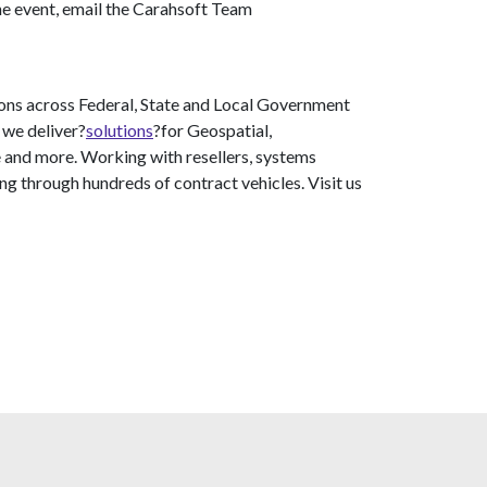
he event, email the Carahsoft Team
ons across Federal, State and Local Government
 we deliver?
solutions
?for Geospatial,
 and more. Working with resellers, systems
ng through hundreds of contract vehicles. Visit us