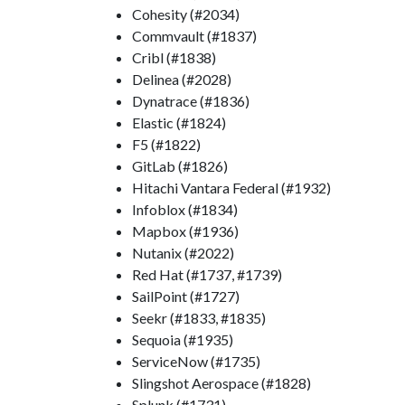
Cohesity (#2034)
Commvault (#1837)
Cribl (#1838)
Delinea (#2028)
Dynatrace (#1836)
Elastic (#1824)
F5 (#1822)
GitLab (#1826)
Hitachi Vantara Federal (#1932)
Infoblox (#1834)
Mapbox (#1936)
Nutanix (#2022)
Red Hat (#1737, #1739)
SailPoint (#1727)
Seekr (#1833, #1835)
Sequoia (#1935)
ServiceNow (#1735)
Slingshot Aerospace (#1828)
Splunk (#1731)