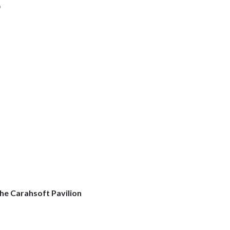
h
he Carahsoft Pavilion