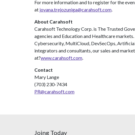
For more information and to register for the even
at
jovana.trejozuniga@carahsoft.com
.
About Carahsoft
Carahsoft Technology Corp. is The Trusted Gover
agencies and Education and Healthcare markets
Cybersecurity, MultiCloud, DevSecOps, Artificia
integrators and consultants, our sales and market
at?
www.carahsoft.com
.
Contact
Mary Lange
(703) 230-7434
PR@carahsoft.com
Joing Today