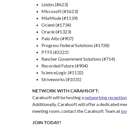
Leidos (#623)
Microsoft (#1623)
MixMode (#1139)
Ocient (#1734)
Oracle (#1323)
Palo Alto (#907)
Progress Federal Solutions (#1728)
PTFS (#2222)
Rancher Government Solutions (#714)
Recorded Future (#904)
ScienceLogic (#1132)
Striveworks (#1031)
NETWORK WITH CARAHSOFT:
Carahsoft will be hosting a
networking reception
Additionally, Carahsoft will offer a dedicated me
meeting room, contact the Carahsoft Team at
jo
JOIN TODAY!