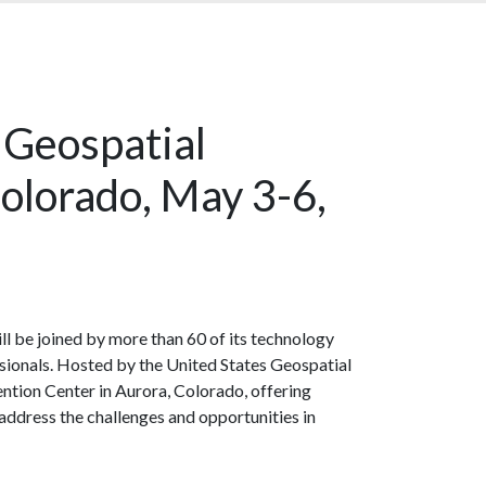
 Geospatial
olorado, May 3-6,
ill be joined by more than 60 of its technology
sionals. Hosted by the United States Geospatial
ntion Center in Aurora, Colorado, offering
dress the challenges and opportunities in