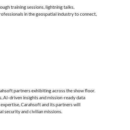
ugh training sessions, lightning talks,
ofessionals in the geospatial industry to connect,
hsoft partners exhibiting across the show floor.
s, AI-driven insights and mission-ready data
xpertise, Carahsoft and its partners will
l security and civilian missions.