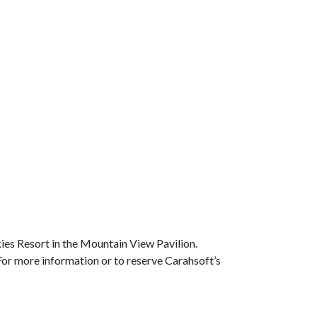
es Resort in the Mountain View Pavilion.
 For more information or to reserve Carahsoft’s