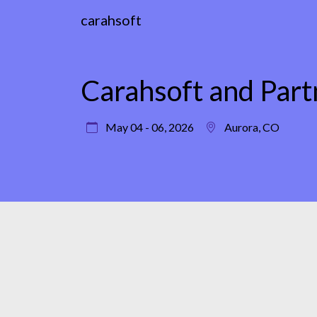
carahsoft
Carahsoft and Par
May 04 - 06, 2026
Aurora, CO