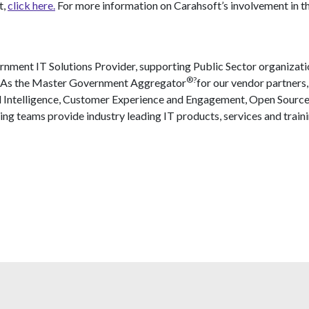
t,
click here.
For more information on Carahsoft’s involvement in t
nment IT Solutions Provider, supporting Public Sector organizati
®?
. As the Master Government Aggregator
for our vendor partners,
l Intelligence, Customer Experience and Engagement, Open Source
ing teams provide industry leading IT products, services and traini