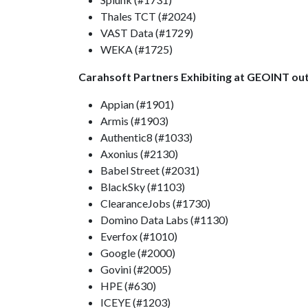
Thales TCT (#2024)
VAST Data (#1729)
WEKA (#1725)
Carahsoft Partners Exhibiting at GEOINT out
Appian (#1901)
Armis (#1903)
Authentic8 (#1033)
Axonius (#2130)
Babel Street (#2031)
BlackSky (#1103)
ClearanceJobs (#1730)
Domino Data Labs (#1130)
Everfox (#1010)
Google (#2000)
Govini (#2005)
HPE (#630)
ICEYE (#1203)