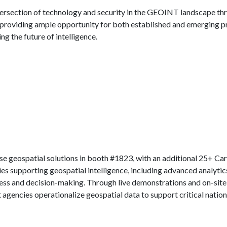
ntersection of technology and security in the GEOINT landscape thro
r, providing ample opportunity for both established and emerging pr
ng the future of intelligence.
e geospatial solutions in booth #1823, with an additional 25+ Cara
s supporting geospatial intelligence, including advanced analytic
ess and decision-making. Through live demonstrations and on-site e
agencies operationalize geospatial data to support critical nationa