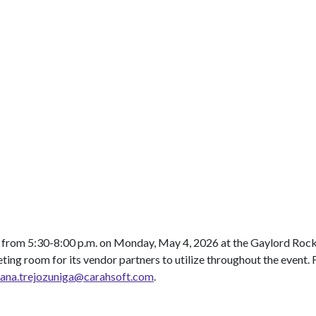
from 5:30-8:00 p.m. on Monday, May 4, 2026 at the Gaylord Rocki
eting room for its vendor partners to utilize throughout the event.
vana.trejozuniga@carahsoft.com
.