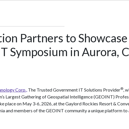
tion Partners to Showcase
T Symposium in Aurora, C
®
nology Corp.,
The Trusted Government IT Solutions Provider
, w
on’s Largest Gathering of Geospatial Intelligence (GEOINT) Profes
take place on May 3-6, 2026, at the Gaylord Rockies Resort & Conve
mia and members of the GEOINT community a unique platform to ad