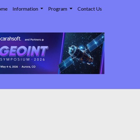
ome
Information
Program
Contact Us