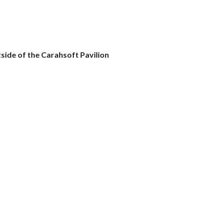
side of the Carahsoft Pavilion