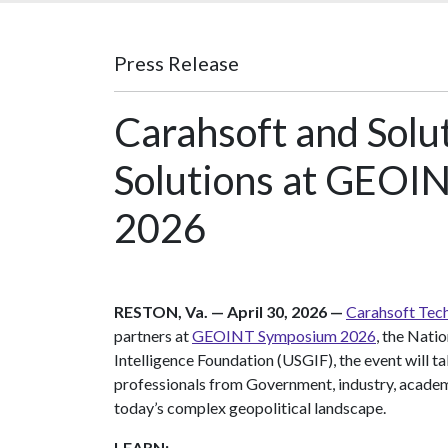
Press Release
Carahsoft and Solu
Solutions at GEOIN
2026
RESTON, Va. — April 30, 2026 —
Carahsoft Tech
partners at
GEOINT Symposium 2026
, the Nati
Intelligence Foundation (USGIF), the event will 
professionals from Government, industry, acade
today’s complex geopolitical landscape.
LEARN: