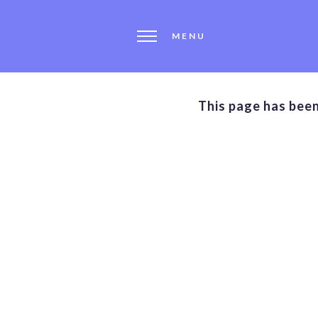
MENU
This page has bee