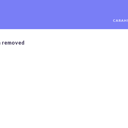
CARAHS
n removed