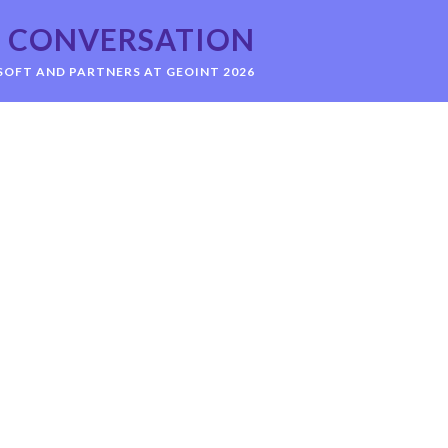
CONVERSATION
OFT AND PARTNERS AT GEOINT 2026