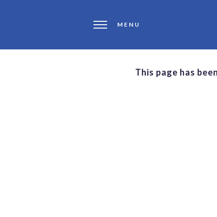
MENU
This page has bee