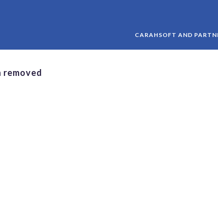
CARAHSOFT AND PARTNE
n removed