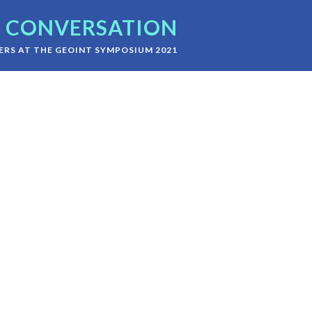
CONVERSATION
RS AT THE GEOINT SYMPOSIUM 2021