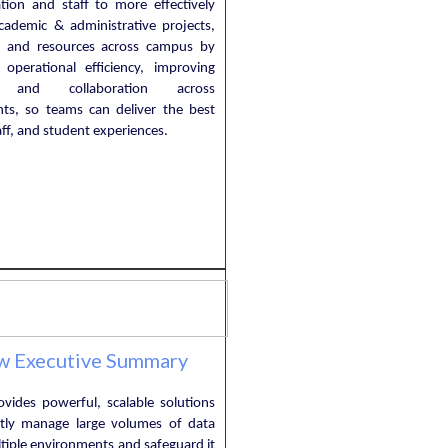
ation and staff to more effectively
ademic & administrative projects,
, and resources across campus by
g operational efficiency, improving
ty, and collaboration across
ts, so teams can deliver the best
taff, and student experiences.
w Executive Summary
ovides powerful, scalable solutions
ently manage large volumes of data
tiple environments and safeguard it