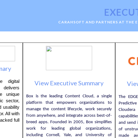
EXECU
CARAHSOFT AND PARTNERS AT THE 
mary
 digital
View Executive Summary
Vie
delivers
he unique
Box is the leading Content Cloud, a single
The EDGE
ic sector,
platform that empowers organizations to
Predictiv
 usability
manage the content lifecycle, work securely
Cloudera
r. All with
from anywhere, and integrate across best-of-
capabiliti
acked full
breed apps. Founded in 2005, Box simplifies
and send i
work for leading global organizations,
of unstru
including Cornell, Yale, and University of
made ava