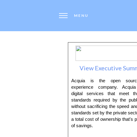
MENU
View Executive Sum
Acquia is the open source
experience company. Acquia 
digital services that meet t
standards required by the publ
without sacrificing the speed and
standards set by the private secto
a total cost of ownership that's p
of savings.