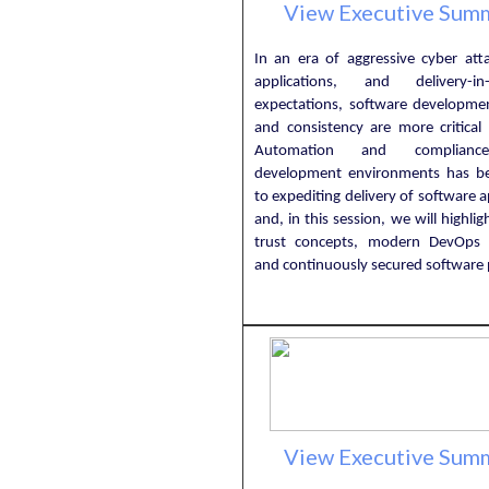
View Executive Sum
In an era of aggressive cyber atta
applications, and delivery-in-
expectations, software developmen
and consistency are more critical 
Automation and complianc
development environments has b
to expediting delivery of software a
and, in this session, we will highlig
trust concepts, modern DevOps 
and continuously secured software p
View Executive Sum