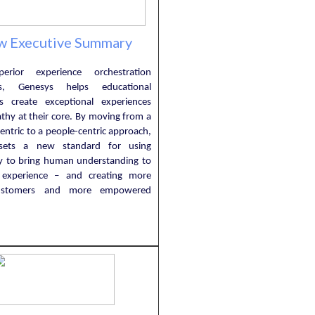
w Executive Summary
erior experience orchestration
ties, Genesys helps educational
ons create exceptional experiences
thy at their core. By moving from a
entric to a people-centric approach,
sets a new standard for using
y to bring human understanding to
 experience – and creating more
ustomers and more empowered