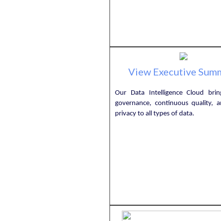
View Executive Sum
Our Data Intelligence Cloud bring
governance, continuous quality, an
privacy to all types of data.