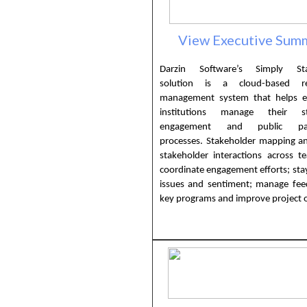
View Executive Sum
Darzin Software’s Simply Sta
solution is a cloud-based rel
management system that helps e
institutions manage their st
engagement and public parti
processes. Stakeholder mapping an
stakeholder interactions across t
coordinate engagement efforts; sta
issues and sentiment; manage fee
key programs and improve project