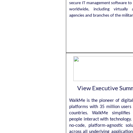
secure IT management software to
worldwide, including virtually al
agencies and branches of the milita
View Executive Sum
WalkMe is the pioneer of digita
platforms with 35 million users
countries. WalkMe simplifie
people interact with technology
no-code, platform-agnostic sol
across all underlying application