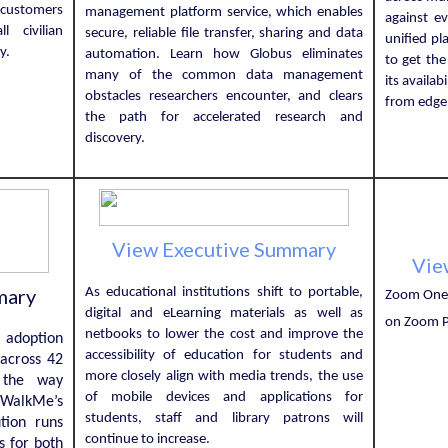
 customers
management platform service, which enables
against e
l civilian
secure, reliable file transfer, sharing and data
unified p
ry.
automation. Learn how Globus eliminates
to get the
many of the common data management
its availab
obstacles researchers encounter, and clears
from edge 
the path for accelerated research and
discovery.
View Executive Summary
Vie
mary
As educational institutions shift to portable,
Zoom One 
digital and eLearning materials as well as
on Zoom P
netbooks to lower the cost and improve the
l adoption
accessibility of education for students and
 across 42
more closely align with media trends, the use
s the way
of mobile devices and applications for
. WalkMe’s
students, staff and library patrons will
ution runs
continue to increase.
s for both