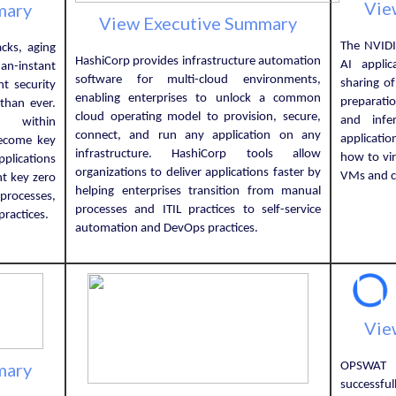
Vie
mary
View Executive Summary
The NVIDI
cks, aging
HashiCorp provides infrastructure automation
AI appli
an-instant
software for multi-cloud environments,
sharing o
t security
enabling enterprises to unlock a common
preparatio
than ever.
cloud operating model to provision, secure,
and infe
e within
connect, and run any application on any
applicati
ecome key
infrastructure. HashiCorp tools allow
how to vi
pplications
organizations to deliver applications faster by
VMs and c
ht key zero
helping enterprises transition from manual
processes,
processes and ITIL practices to self-service
ractices.
automation and DevOps practices.
Vie
mary
OPSWAT 
successfu