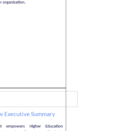
r organization.
w Executive Summary
et empowers Higher Education