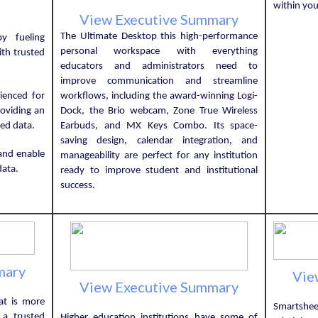
within you
View Executive Summary
The Ultimate Desktop this high-performance
y fueling
personal workspace with everything
ith trusted
educators and administrators need to
improve communication and streamline
ienced for
workflows, including the award-winning Logi-
roviding an
Dock, the Brio webcam, Zone True Wireless
ted data.
Earbuds, and MX Keys Combo. Its space-
saving design, calendar integration, and
and enable
manageability are perfect for any institution
data.
ready to improve student and institutional
success.
mary
Vie
View Executive Summary
at is more
Smartshe
 a trusted
Higher education institutions have some of