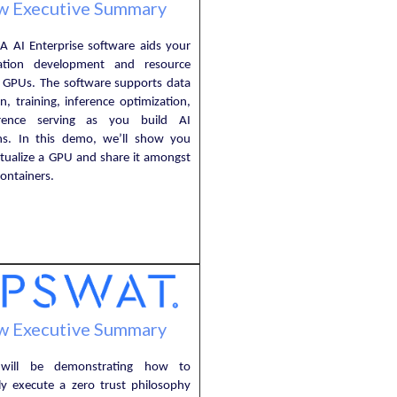
w Executive Summary
A AI Enterprise software aids your
cation development and resource
f GPUs. The software supports data
n, training, inference optimization,
rence serving as you build AI
ons. In this demo, we’ll show you
rtualize a GPU and share it amongst
ontainers.
w Executive Summary
will be demonstrating how to
lly execute a zero trust philosophy