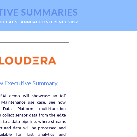
TIVE SUMMARIES
EDUCAUSE ANNUAL CONFERENCE 2022
w Executive Summary
2AI demo will showcase an IoT
e Maintenance use case. See how
 Data Platform multi-function
es collect sensor data from the edge
t to a data pipeline, where streams
ctured data will be processed and
ilable for fast analytics and