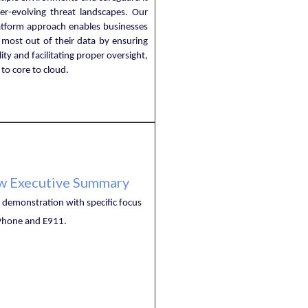
ver-evolving threat landscapes. Our
latform approach enables businesses
 most out of their data by ensuring
ility and facilitating proper oversight,
to core to cloud.
w Executive Summary
demonstration with specific focus
hone and E911.