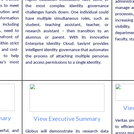
administr
ns to meet
the most complex identity governance
manage ac
tution and
challenges hands down. One individual could
processes
nsformation
have multiple simultaneous roles, such as
increasin
 including
student, teaching assistant, teacher, or
visibili
s, need to
research assistant – then transition to an
departmen
refront of
alumnus or parent. With its innovative
faculty, s
hin strict
Enterprise Identity Cloud, Saviynt provides
 and cost-
intelligent identity governance that automates
s to help
the process of attaching multiple personas
day’s most
and access permissions to a single identity.
Vie
mary
View Executive Summary
Veritas pr
to effici
erful, and
Globus will demonstrate its research data
across mul