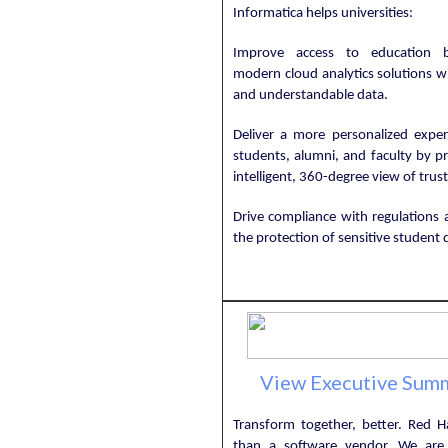
Informatica helps universities:
Improve access to education b
modern cloud analytics solutions w
and understandable data.
Deliver a more personalized exper
students, alumni, and faculty by p
intelligent, 360-degree view of trus
Drive compliance with regulations 
the protection of sensitive student 
View Executive Sum
Transform together, better. Red H
than a software vendor. We are