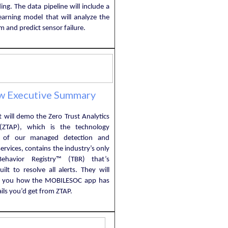
ng. The data pipeline will include a
earning model that will analyze the
m and predict sensor failure.
w Executive Summary
 will demo the Zero Trust Analytics
(ZTAP), which is the technology
 of our managed detection and
ervices, contains the industry’s only
Behavior Registry™ (TBR) that’s
ilt to resolve all alerts. They will
w you how the MOBILESOC app has
ails you’d get from ZTAP.