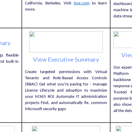
California, Berkeley. Visit
box.com
to learn
dashboardi
more.
machine l
data strea
mary
Vie
s flexible
View Executive Summary
d built-in
Our expert
Create targeted permissions with Virtual
Platform 
Tenants and Role-Based Access Controls
backbone
(RBAC) Get what you're paying for - manage
response s
License Lifecycle and adoption to maximize
Trusted 
your M365 ROI Automate IT administration
purpose-bu
projects Find, and automatically fix, common
also sho
Microsoft security gaps
all the det