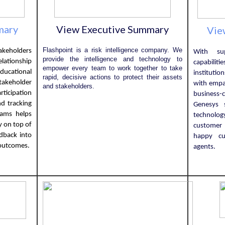
mary
View Executive Summary
Vie
Flashpoint is a risk intelligence company. We
keholders
With sup
provide the intelligence and technology to
ationship
capabili
empower every team to work together to take
ducational
instituti
rapid, decisive actions to protect their assets
akeholder
with empa
and stakeholders.
cipation
business-c
d tracking
Genesys 
eams helps
technolog
y on top of
customer
dback into
happy c
 outcomes.
agents.