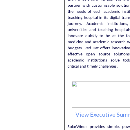
partner with customizable solutio
the needs of each academic insti
teaching hospital in its digital tra
journey. Academic institutions,
universities and teaching hospital
innovate quickly to be at the fo
medicine and academic research wit
budgets. Red Hat offers innovative
effective open source solution
academic institutions solve to
critical and timely challenges.
View Executive Sum
SolarWinds provides simple, pow