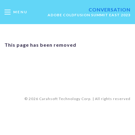
CONVERSATION
MENU
ADOBE COLDFUSION SUMMIT EAST 2023
This page has been removed
© 2026 Carahsoft Technology Corp. | All rights reserved