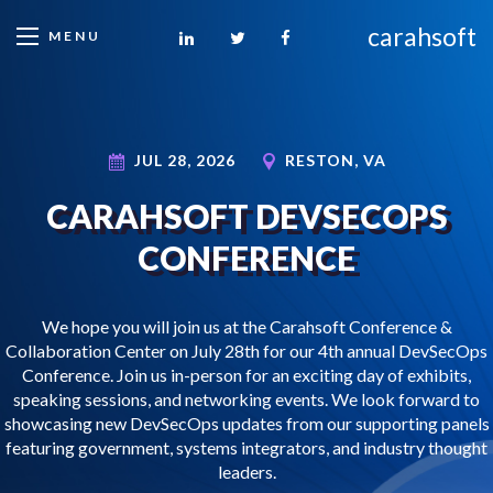
carahsoft
MENU
JUL 28, 2026
RESTON, VA
CARAHSOFT DEVSECOPS
CONFERENCE
We hope you will join us at the Carahsoft Conference &
Collaboration Center on July 28th for our 4th annual DevSecOps
Conference. Join us in-person for an exciting day of exhibits,
speaking sessions, and networking events. We look forward to
showcasing new DevSecOps updates from our supporting panels
featuring government, systems integrators, and industry thought
leaders.