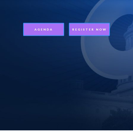
AGENDA
REGISTER NOW