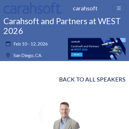
carahsoft
Carahsoft and Partners at WEST
2026
Feb 10 - 12, 2026
San Diego, CA
BACK TO ALL SPEAKERS