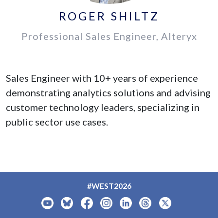
ROGER SHILTZ
Professional Sales Engineer, Alteryx
Sales Engineer with 10+ years of experience
demonstrating analytics solutions and advising
customer technology leaders, specializing in
public sector use cases.
#WEST2026