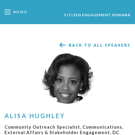
SPEAKER
MENU
CITIZEN ENGAGEMENT SEMINAR
BACK TO ALL SPEAKERS
ALISA HUGHLEY
Community Outreach Specialist, Communications,
External Affairs & Stakeholder Engagement, DC