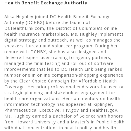
Health Benefit Exchange Authority
Alisa Hughley joined DC Health Benefit Exchange
Authority (DCHBX) before the launch of
DCHealthLink.com, the District of Columbia's online
health insurance marketplace. Ms. Hughley implements
digital strategy and outreach, as well as manages the
speakers' bureau and volunteer program. During her
tenure with DCHBX, she has also designed and
delivered expert user training to agency partners,
managed the final testing and roll out of software
improvements that led to DC Health Link being ranked
number one in online comparison-shopping experience
by the Clear Choice Campaign for Affordable Health
Coverage. Her prior professional endeavors focused on
strategic planning and stakeholder engagement for
health care organizations. Her commentary on health
information technology has appeared at Kiplinger,
Pharmaceutical Executive, HIV.gov and HealthIT.gov.
Ms. Hughley earned a Bachelor of Science with honors
from Howard University and a Master's in Public Health
with dual concentrations in health policy and health